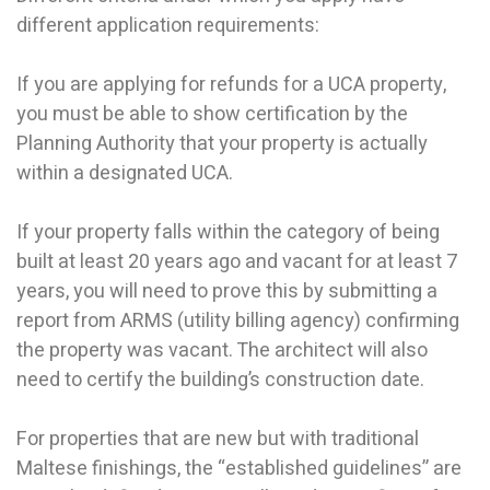
different application requirements:
If you are applying for refunds for a UCA property,
you must be able to show certification by the
Planning Authority that your property is actually
within a designated UCA.
If your property falls within the category of being
built at least 20 years ago and vacant for at least 7
years, you will need to prove this by submitting a
report from ARMS (utility billing agency) confirming
the property was vacant. The architect will also
need to certify the building’s construction date.
For properties that are new but with traditional
Maltese finishings, the “established guidelines” are