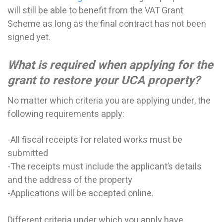
will still be able to benefit from the VAT Grant
Scheme as long as the final contract has not been
signed yet.
What is required when applying for the
grant to restore your UCA property?
No matter which criteria you are applying under, the
following requirements apply:
-All fiscal receipts for related works must be
submitted
-The receipts must include the applicant’s details
and the address of the property
-Applications will be accepted online.
Different criteria under which you apply have