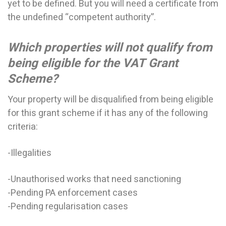
yet to be defined. But you will need a certificate from
the undefined “competent authority”.
Which properties will not qualify from
being eligible for the VAT Grant
Scheme?
Your property will be disqualified from being eligible
for this grant scheme if it has any of the following
criteria:
-Illegalities
-Unauthorised works that need sanctioning
-Pending PA enforcement cases
-Pending regularisation cases