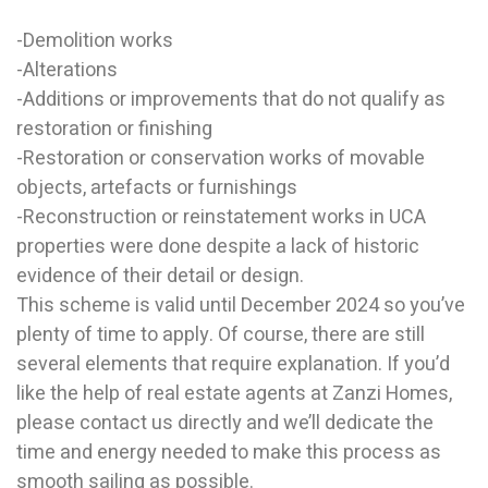
-Demolition works
-Alterations
-Additions or improvements that do not qualify as
restoration or finishing
-Restoration or conservation works of movable
objects, artefacts or furnishings
-Reconstruction or reinstatement works in UCA
properties were done despite a lack of historic
evidence of their detail or design.
This scheme is valid until December 2024 so you’ve
plenty of time to apply. Of course, there are still
several elements that require explanation. If you’d
like the help of real estate agents at Zanzi Homes,
please contact us directly and we’ll dedicate the
time and energy needed to make this process as
smooth sailing as possible.