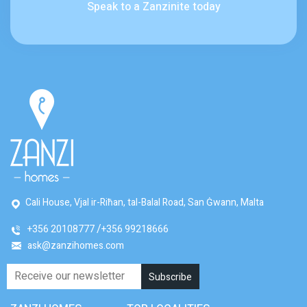
Speak to a Zanzinite today
Cali House, Vjal ir-Riħan, tal-Balal Road, San Ġwann, Malta
+356 20108777
+356 99218666
ask@zanzihomes.com