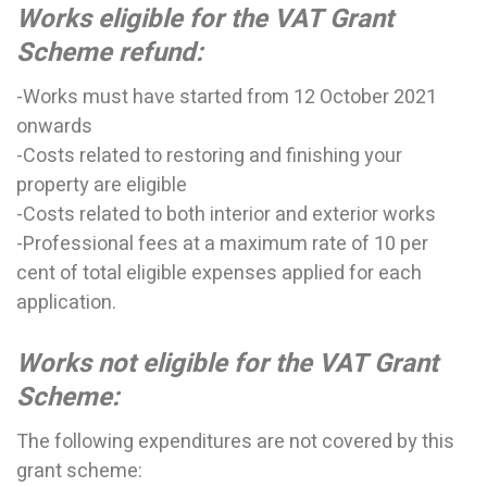
Works eligible for the VAT Grant
Scheme refund:
-Works must have started from 12 October 2021
onwards
-Costs related to restoring and finishing your
property are eligible
-Costs related to both interior and exterior works
-
Professional fees at a maximum rate of 10 per
cent of total eligible expenses applied for each
application.
Works not eligible for the VAT Grant
Scheme:
The following expenditures are not covered by this
grant scheme: