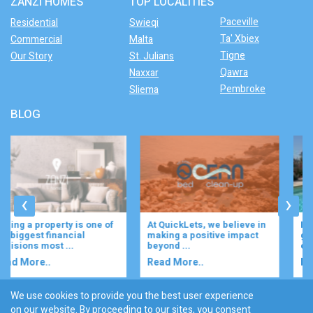
ZANZI HOMES
TOP LOCALITIES
Paceville
Residential
Swieqi
Ta' Xbiex
Commercial
Malta
Tigne
Our Story
St. Julians
Qawra
Naxxar
Pembroke
Sliema
BLOG
‹
›
At QuickLets, we believe in
Imagine waking up to the
making a positive impact
gentle rustle of olive trees,
beyond ...
enjoying your ...
Read More..
Read More..
We use cookies to provide you the best user experience
on our website. By proceeding to our sites, you consent