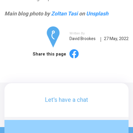
Main blog photo by
Zoltan Tasi
on
Unsplash
Written By
David Brookes
27 May, 2022
Share this page
Let's have a chat