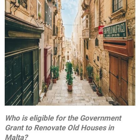
Who is eligible for the Government
Grant to Renovate Old Houses in
Malta?