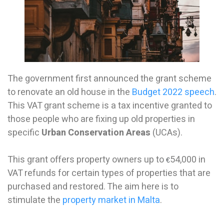
The government first announced the grant scheme
to renovate an old house in the
Budget 2022 speech
.
This VAT grant scheme is a tax incentive granted to
those people who are fixing up old properties in
specific
Urban Conservation Areas
(UCAs).
This grant offers property owners up to
54,000 in
€
VAT refunds for certain types of properties that are
purchased and restored. The aim here is to
stimulate the
property market in Malta
.