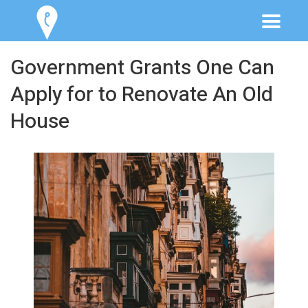
Government Grants One Can
Apply for to Renovate An Old
House