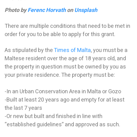
Photo by
Ferenc Horvath
on
Unsplash
There are multiple conditions that need to be met in
order for you to be able to apply for this grant.
As stipulated by the
Times of Malta
, you must be a
Maltese resident over the age of 18 years old, and
the property in question must be owned by you as
your private residence. The property must be:
-In an Urban Conservation Area in Malta or Gozo
-Built at least 20 years ago and empty for at least
the last 7 years
-Or new but built and finished in line with
“established guidelines” and approved as such.