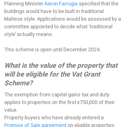
Planning Minister
Aaron Farrugia
specified that the
buildings would have to be built in traditional
Maltese style. Applications would be assessed by a
committee appointed to decide what ‘traditional
style’ actually means.
This scheme is open until December 2024.
What is the value of the property that
will be eligible for the Vat Grant
Scheme?
The exemption from capital gains tax and duty
applies to properties on the first
750,000 of their
€
value.
Property buyers who have already entered a
Promise of Sale agreement
on eligible properties