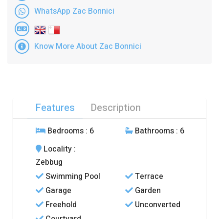
WhatsApp Zac Bonnici
Know More About Zac Bonnici
Features
Description
Bedrooms
: 6
Bathrooms
: 6
Locality
:
Zebbug
Swimming Pool
Terrace
Garage
Garden
Freehold
Unconverted