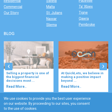
Paceville
Residential
Swieqi
Ta' Xbiex
Commercial
Malta
Tigne
Our Story
St. Julians
Qawra
Naxxar
Pembroke
Sliema
BLOG
‹
›
Selling a property is one of
At QuickLets, we believe in
the biggest financial
making a positive impact
decisions most ...
beyond ...
Read More..
Read More..
We use cookies to provide you the best user experience
on our website. By proceeding to our sites, you consent
Discover :
to the use of cookies.
|
|
|
|
|
Bugibba
Ta' l-ibragg
Madliena
St. Paul's Bay
Gzira