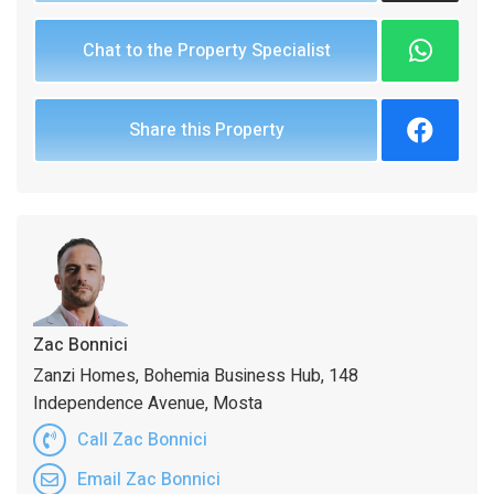
Chat to the Property Specialist
Share this Property
Zac Bonnici
Zanzi Homes, Bohemia Business Hub, 148
Independence Avenue, Mosta
Call Zac Bonnici
Email Zac Bonnici