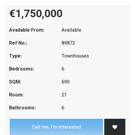
€1,750,000
Available From:
Available
Ref No.:
89872
Type:
Townhouses
Bedrooms:
6
SQM:
690
Room:
21
Bathrooms:
6
Call me, I'm interested