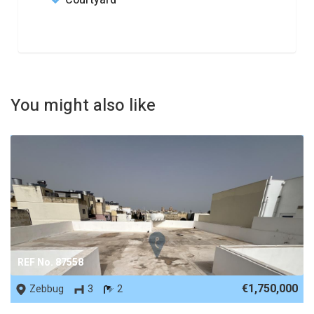
Courtyard
You might also like
REF No. 87558
€1,750,000
Zebbug
3
2