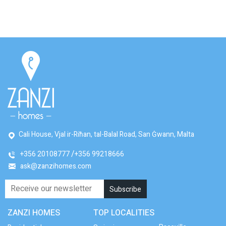
Cali House, Vjal ir-Riħan, tal-Balal Road, San Ġwann, Malta
+356 20108777
+356 99218666
ask@zanzihomes.com
ZANZI HOMES
TOP LOCALITIES