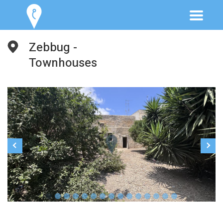
Zebbug -
Townhouses