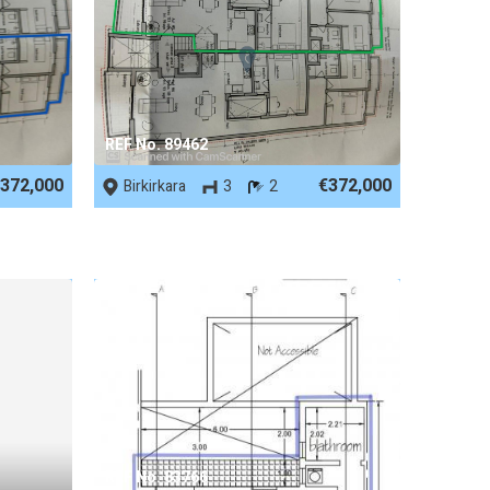
REF No. 89462
372,000
€372,000
Birkirkara
3
2
REF No. 83766