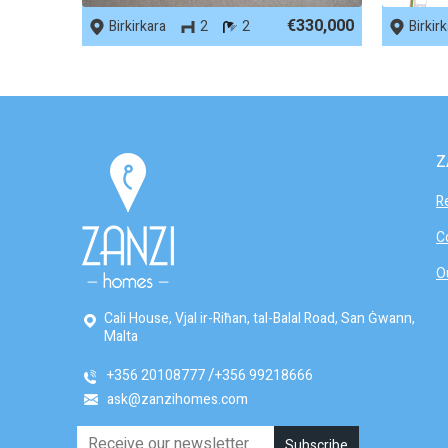
€330,000
Birkirkara
2
2
Birkir
Z
R
C
O
Cali House, Vjal ir-Riħan, tal-Balal Road, San Ġwann,
Malta
+356 20108777
+356 99218666
ask@zanzihomes.com