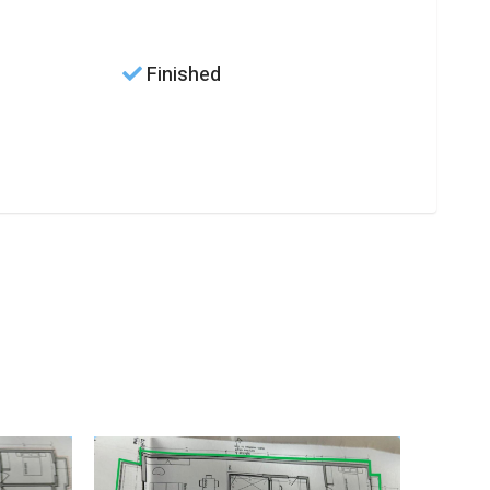
Finished