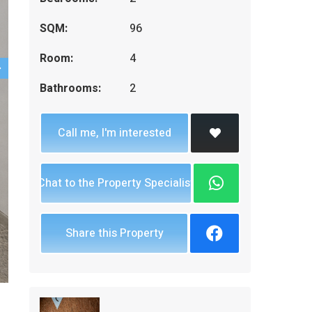
SQM:
96
Room:
4
Bathrooms:
2
Call me, I'm interested
Chat to the Property Specialist
Share this Property