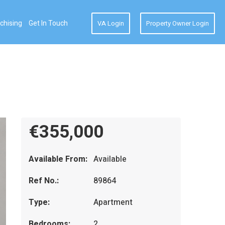
chising
Get In Touch
VA Login
Property Owner Login
€355,000
Available From:
Available
Ref No.:
89864
Type:
Apartment
Bedrooms:
2