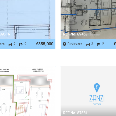
 89516
REF No. 89463
€355,000
€
kara
2
2
Birkirkara
3
2
 88353
REF No. 87881