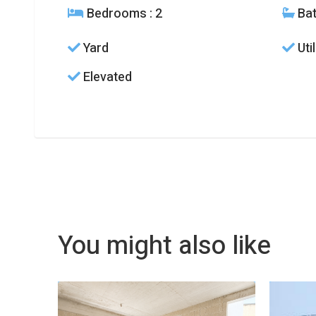
Bedrooms
: 2
Ba
Yard
Uti
Elevated
You might also like