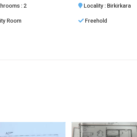
throoms
: 2
Locality
: Birkirkara
lity Room
Freehold