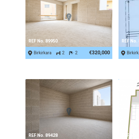
REF No. 89950
REF No.
€320,000
Birkirkara
2
2
Birkir
REF No. 89428
REF No.