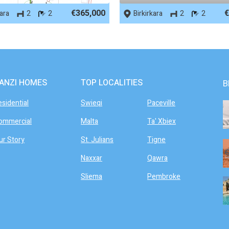
€365,000
€
kara
2
2
Birkirkara
2
2
ANZI HOMES
TOP LOCALITIES
B
esidential
Swieqi
Paceville
ommercial
Malta
Ta' Xbiex
ur Story
St. Julians
Tigne
Naxxar
Qawra
Sliema
Pembroke