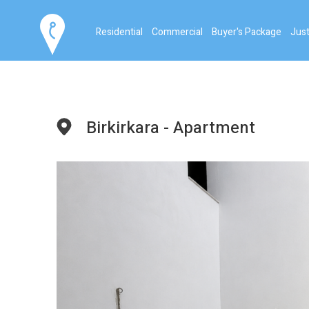
Residential
Commercial
Buyer's Package
Just
Birkirkara - Apartment