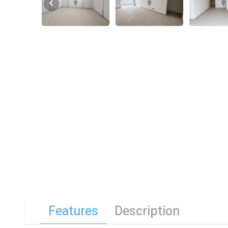
Features
Description