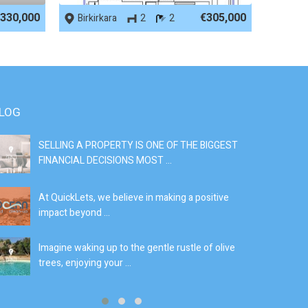
330,000
€305,000
Birkirkara
2
2
LOG
SELLING A PROPERTY IS ONE OF THE BIGGEST
S
FINANCIAL DECISIONS MOST ...
SI
At QuickLets, we believe in making a positive
If
impact beyond ...
fe
Imagine waking up to the gentle rustle of olive
Se
trees, enjoying your ...
de