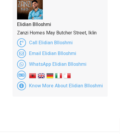
Elidian Blloshmi
Zanzi Homes May Butcher Street, Iklin
Call Elidian Blloshmi
Email Elidian Blloshmi
WhatsApp Elidian Blloshmi
Know More About Elidian Blloshmi