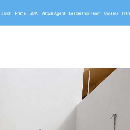
 Zanzi
Prime
SDA
Virtual Agent
Leadership Team
Careers
Fran