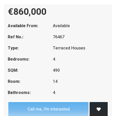
€860,000
Available From:
Available
Ref No.:
76467
Type:
Terraced Houses
Bedrooms:
4
SQM:
490
Room:
14
Bathrooms:
4
Call me, I'm interested