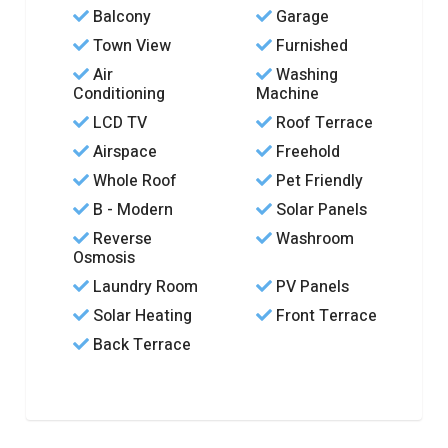
Balcony
Garage
Town View
Furnished
Air
Washing
Conditioning
Machine
LCD TV
Roof Terrace
Airspace
Freehold
Whole Roof
Pet Friendly
B - Modern
Solar Panels
Reverse
Washroom
Osmosis
Laundry Room
PV Panels
Solar Heating
Front Terrace
Back Terrace