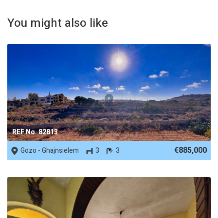
You might also like
REF No. 82813
€885,000
Gozo - Ghajnsielem
3
3