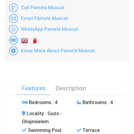
Call Pamela Muscat
Email Pamela Muscat
WhatsApp Pamela Muscat
Know More About Pamela Muscat
Features
Description
Bedrooms
: 4
Bathrooms
: 4
Locality
: Gozo -
Ghajnsielem
Swimming Pool
Terrace