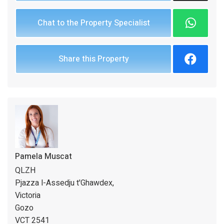
Chat to the Property Specialist
Share this Property
Pamela Muscat
QLZH
Pjazza l-Assedju t'Ghawdex,
Victoria
Gozo
VCT 2541