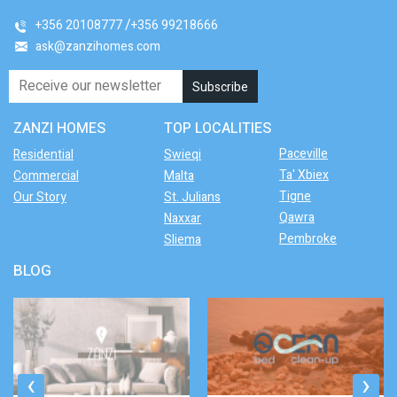
+356 20108777
+356 99218666
ask@zanzihomes.com
ZANZI HOMES
TOP LOCALITIES
Paceville
Residential
Swieqi
Ta' Xbiex
Commercial
Malta
Tigne
Our Story
St. Julians
Qawra
Naxxar
Pembroke
Sliema
BLOG
‹
›