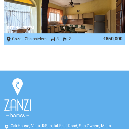
REF No. 75724
€850,000
Gozo - Ghajnsielem
3
2
Cali House, Vjal ir-Riħan, tal-Balal Road, San Ġwann, Malta