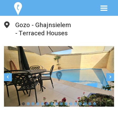
Gozo - Ghajnsielem
- Terraced Houses