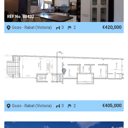
REF No. 88422
€420,000
Gozo - Rabat (Victoria)
3
2
REF No. 88364
€405,000
Gozo - Rabat (Victoria)
3
2