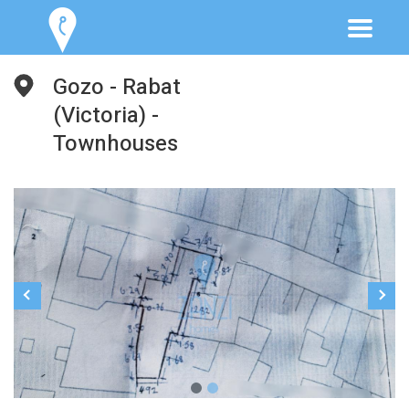
Gozo - Rabat
(Victoria) -
Townhouses