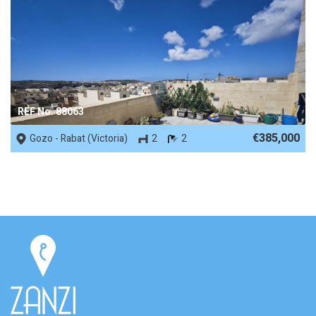
REF No. 88063
€385,000
Gozo - Rabat (Victoria)
2
2