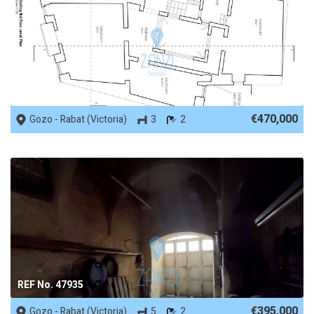
REF No. 67429
€470,000
Gozo - Rabat (Victoria)
3
2
REF No. 47935
€395,000
Gozo - Rabat (Victoria)
5
2