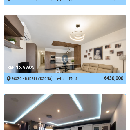
REF No. 88875
€430,000
Gozo - Rabat (Victoria)
3
3