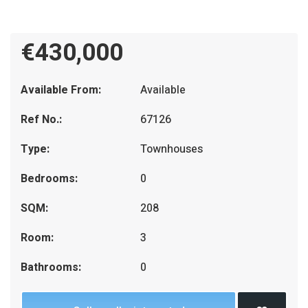
€430,000
Available From:
Available
Ref No.:
67126
Type:
Townhouses
Bedrooms:
0
SQM:
208
Room:
3
Bathrooms:
0