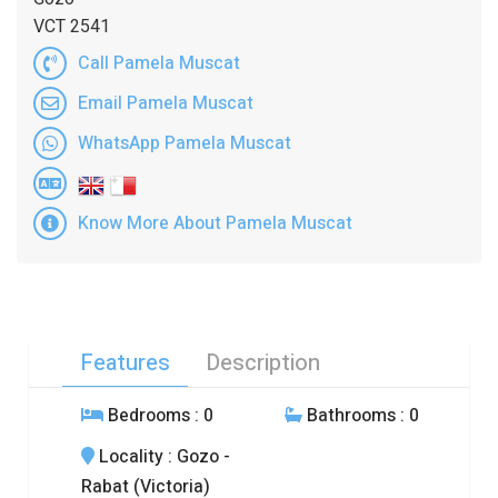
VCT 2541
Call Pamela Muscat
Email Pamela Muscat
WhatsApp Pamela Muscat
Know More About Pamela Muscat
Features
Description
Bedrooms
: 0
Bathrooms
: 0
Locality
: Gozo -
Rabat (Victoria)