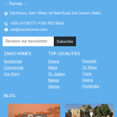
Cali House, Vjal ir-Riħan, tal-Balal Road, San Ġwann, Malta
+356 20108777
+356 99218666
ask@zanzihomes.com
ZANZI HOMES
TOP LOCALITIES
Paceville
Residential
Swieqi
Ta' Xbiex
Commercial
Malta
Tigne
Our Story
St. Julians
Qawra
Naxxar
Pembroke
Sliema
BLOG