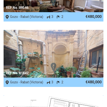
REF No. 89546
€480,000
Gozo - Rabat (Victoria)
3
2
REF No. 81842
€480,000
Gozo - Rabat (Victoria)
3
2