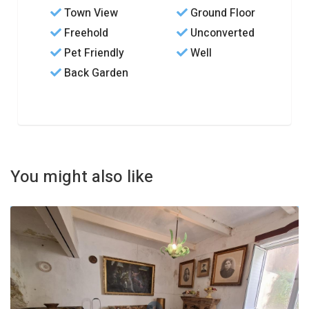
Town View
Ground Floor
Freehold
Unconverted
Pet Friendly
Well
Back Garden
You might also like