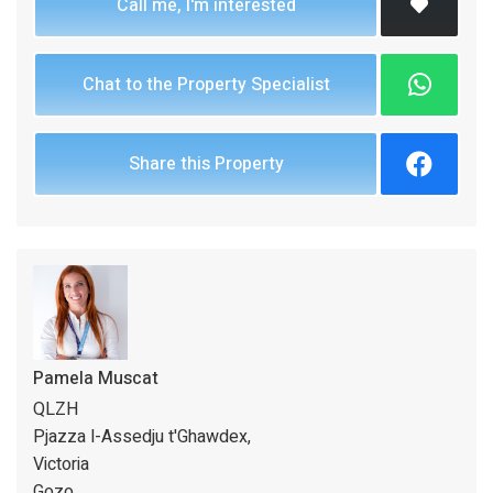
Call me, I'm interested
Chat to the Property Specialist
Share this Property
Pamela Muscat
QLZH
Pjazza l-Assedju t'Ghawdex,
Victoria
Gozo