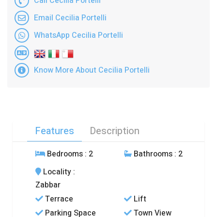
Call Cecilia Portelli
Email Cecilia Portelli
WhatsApp Cecilia Portelli
Know More About Cecilia Portelli
Features
Description
Bedrooms
: 2
Bathrooms
: 2
Locality
:
Zabbar
Terrace
Lift
Parking Space
Town View