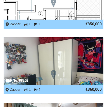
REF No. 90419
€350,000
Zabbar
1
1
REF No. 88303
€360,000
Zabbar
2
1