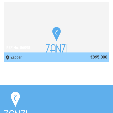
REF No. 86098
€395,000
Zabbar