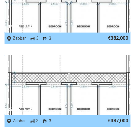
REF No. 86488
€382,000
Zabbar
3
3
REF No. 86487
€387,000
Zabbar
3
3