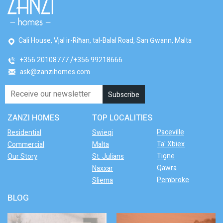
Cali House, Vjal ir-Riħan, tal-Balal Road, San Ġwann, Malta
+356 20108777
+356 99218666
ask@zanzihomes.com
ZANZI HOMES
TOP LOCALITIES
Paceville
Residential
Swieqi
Ta' Xbiex
Commercial
Malta
Tigne
Our Story
St. Julians
Qawra
Naxxar
Pembroke
Sliema
BLOG