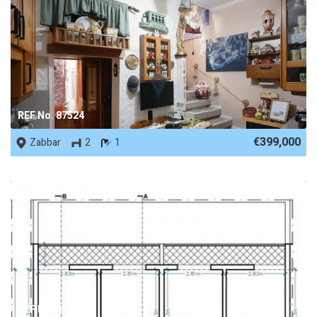
REF No. 87524
€399,000
Zabbar
2
1
REF No. 86490