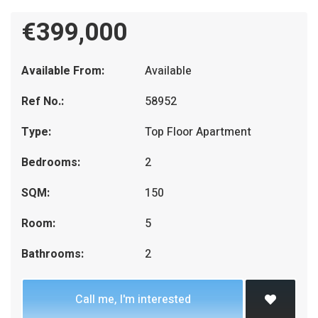
€399,000
Available From:
Available
Ref No.:
58952
Type:
Top Floor Apartment
Bedrooms:
2
SQM:
150
Room:
5
Bathrooms:
2
Call me, I'm interested