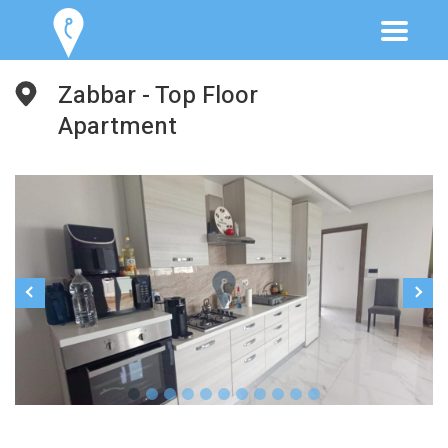
Zabbar - Top Floor
Apartment