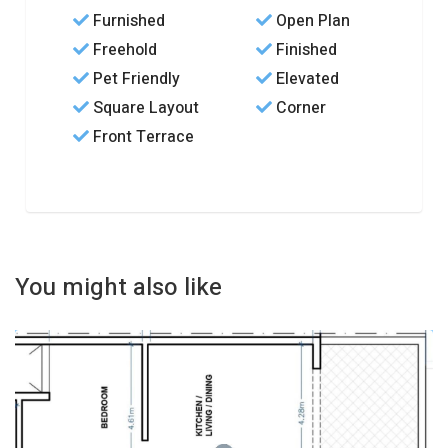
Furnished
Open Plan
Freehold
Finished
Pet Friendly
Elevated
Square Layout
Corner
Front Terrace
You might also like