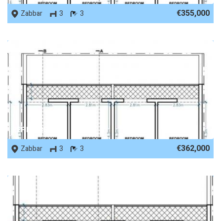
€355,000
Zabbar
3
3
REF No. 86489
€362,000
Zabbar
3
3