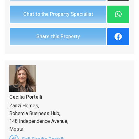
Chat to the Property Specialist
Share this Property
Cecilia Portelli
Zanzi Homes,
Bohemia Business Hub,
148 Independence Avenue,
Mosta