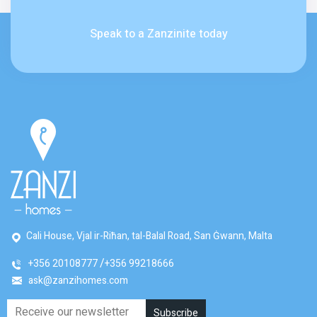
Speak to a Zanzinite today
Cali House, Vjal ir-Riħan, tal-Balal Road, San Ġwann, Malta
+356 20108777
+356 99218666
ask@zanzihomes.com