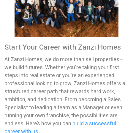
Start Your Career with Zanzi Homes
At Zanzi Homes, we do more than sell properties—
we build futures. Whether you're taking your first
steps into real estate or you're an experienced
professional looking to grow, Zanzi Homes offers a
structured career path that rewards hard work,
ambition, and dedication. From becoming a Sales
Specialist to leading a team as a Manager or even
running your own franchise, the possibilities are
endless. Here’s how you can
build a successful
career with us
.