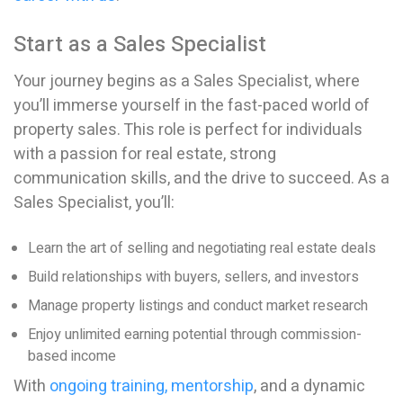
Start as a Sales Specialist
Your journey begins as a Sales Specialist, where
you’ll immerse yourself in the fast-paced world of
property sales. This role is perfect for individuals
with a passion for real estate, strong
communication skills, and the drive to succeed. As a
Sales Specialist, you’ll:
Learn the art of selling and negotiating real estate deals
Build relationships with buyers, sellers, and investors
Manage property listings and conduct market research
Enjoy unlimited earning potential through commission-
based income
With
ongoing training, mentorship
, and a dynamic