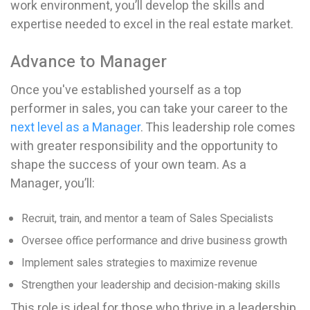
work environment, you’ll develop the skills and
expertise needed to excel in the real estate market.
Advance to Manager
Once you've established yourself as a top
performer in sales, you can take your career to the
next level as a Manager
. This leadership role comes
with greater responsibility and the opportunity to
shape the success of your own team. As a
Manager, you’ll:
Recruit, train, and mentor a team of Sales Specialists
Oversee office performance and drive business growth
Implement sales strategies to maximize revenue
Strengthen your leadership and decision-making skills
This role is ideal for those who thrive in a leadership