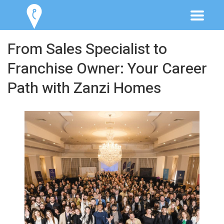
From Sales Specialist to
Franchise Owner: Your Career
Path with Zanzi Homes