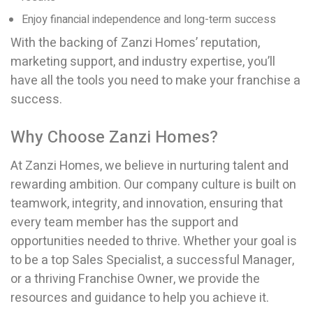
Enjoy financial independence and long-term success
With the backing of Zanzi Homes’ reputation,
marketing support, and industry expertise, you’ll
have all the tools you need to make your franchise a
success.
Why Choose Zanzi Homes?
At Zanzi Homes, we believe in nurturing talent and
rewarding ambition. Our company culture is built on
teamwork, integrity, and innovation, ensuring that
every team member has the support and
opportunities needed to thrive. Whether your goal is
to be a top Sales Specialist, a successful Manager,
or a thriving Franchise Owner, we provide the
resources and guidance to help you achieve it.