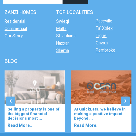
ZANZI HOMES
TOP LOCALITIES
Paceville
Residential
Swieqi
Ta' Xbiex
Commercial
Malta
Tigne
Our Story
St. Julians
Qawra
Naxxar
Pembroke
Sliema
BLOG
‹
›
Selling a property is one of
At QuickLets, we believe in
the biggest financial
making a positive impact
decisions most ...
beyond ...
Read More..
Read More..