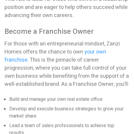
position and are eager to help others succeed while
advancing their own careers.
Become a Franchise Owner
For those with an entrepreneurial mindset, Zanzi
Homes offers the chance to own
your own
franchise
. This is the pinnacle of career
progression, where you can take full control of your
own business while benefiting from the support of a
well-established brand. As a Franchise Owner, you’ll:
Build and manage your own real estate office
Develop and execute business strategies to grow your
market share
Lead a team of sales professionals to achieve top
results