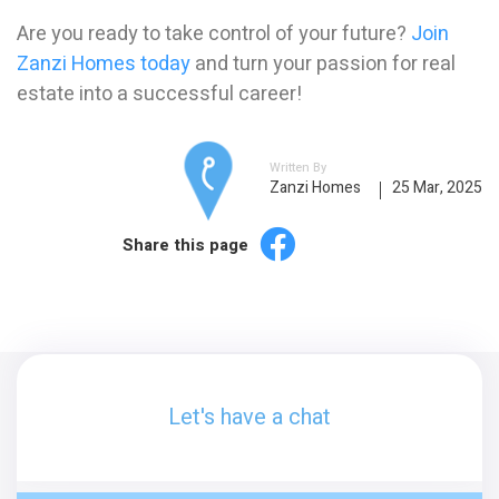
Are you ready to take control of your future?
Join
Zanzi Homes today
and turn your passion for real
estate into a successful career!
Written By
Zanzi Homes
25 Mar, 2025
Share this page
Let's have a chat